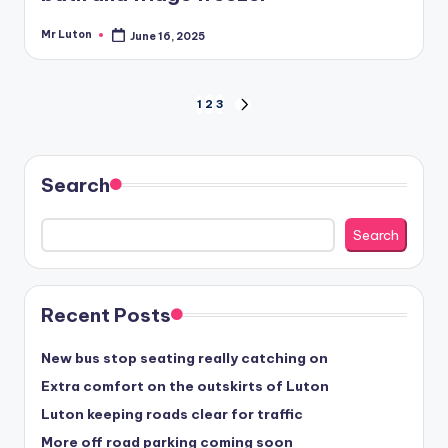
Mr Luton
June 16, 2025
Posted
by
Posts
1
2
3
NEXT
PAGE
pagination
Search
Search
Recent Posts
New bus stop seating really catching on
Extra comfort on the outskirts of Luton
Luton keeping roads clear for traffic
More off road parking coming soon