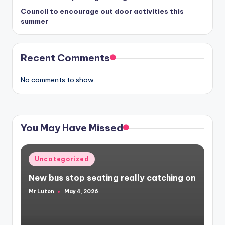
Council to encourage out door activities this
summer
Recent Comments
No comments to show.
You May Have Missed
Posted
Uncategorized
in
New bus stop seating really catching on
Mr Luton
May 4, 2026
Posted
by