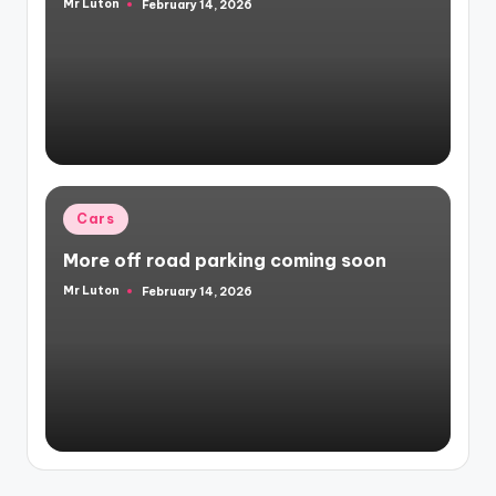
Mr Luton
February 14, 2026
Posted
by
Posted
Cars
in
More off road parking coming soon
Mr Luton
February 14, 2026
Posted
by