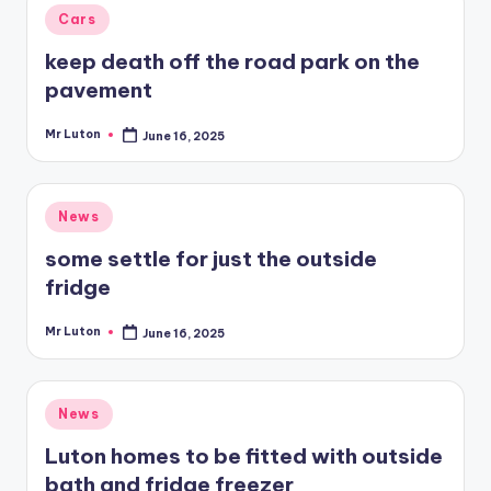
Posted
Cars
in
keep death off the road park on the
pavement
Mr Luton
June 16, 2025
Posted
by
Posted
News
in
some settle for just the outside
fridge
Mr Luton
June 16, 2025
Posted
by
Posted
News
in
Luton homes to be fitted with outside
bath and fridge freezer