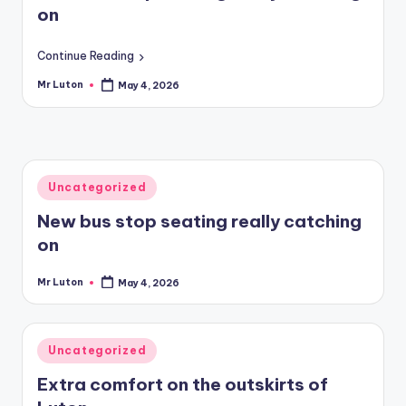
on
Continue Reading
Mr Luton
May 4, 2026
Posted
by
Posted
Uncategorized
in
New bus stop seating really catching
on
Mr Luton
May 4, 2026
Posted
by
Posted
Uncategorized
in
Extra comfort on the outskirts of