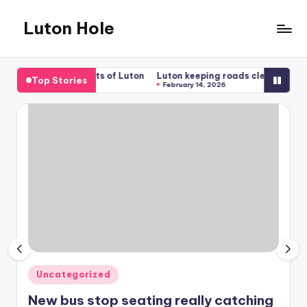
Luton Hole
Skip
to
What
content
a
 on the outskirts of Luton
Luton keeping roads clear for traffic
Top Stories
mess
February 14, 2026
!!
Posted
Uncategorized
in
New bus stop seating really catching