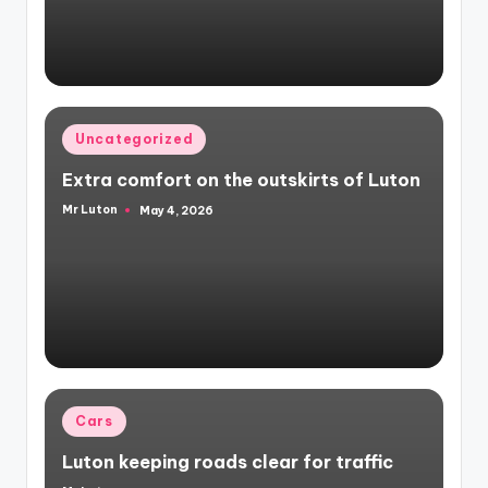
Posted
Uncategorized
in
Extra comfort on the outskirts of Luton
Mr Luton
May 4, 2026
Posted
by
Posted
Cars
in
Luton keeping roads clear for traffic