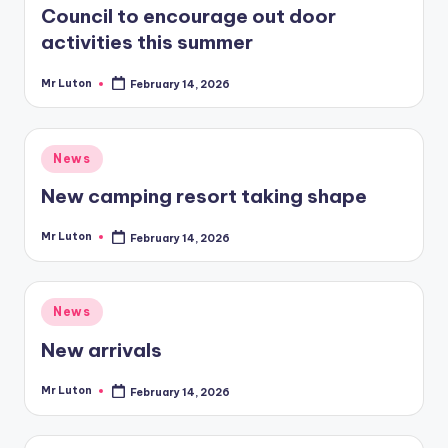
Council to encourage out door
activities this summer
Mr Luton
February 14, 2026
Posted
by
Posted
News
in
New camping resort taking shape
Mr Luton
February 14, 2026
Posted
by
Posted
News
in
New arrivals
Mr Luton
February 14, 2026
Posted
by