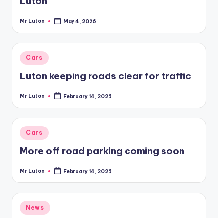
Luton
Mr Luton
May 4, 2026
Posted
by
Posted
Cars
in
Luton keeping roads clear for traffic
Mr Luton
February 14, 2026
Posted
by
Posted
Cars
in
More off road parking coming soon
Mr Luton
February 14, 2026
Posted
by
Posted
News
in