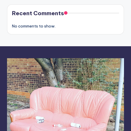
Recent Comments
No comments to show.