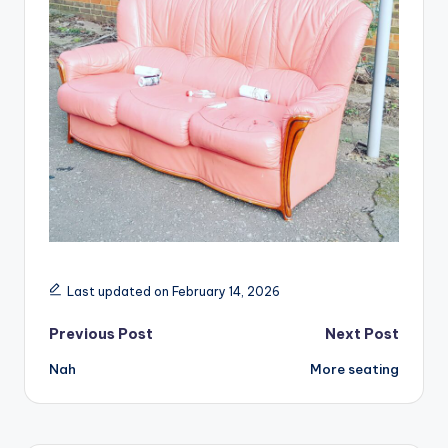
Last updated on February 14, 2026
Post
Previous Post
Next Post
Nah
More seating
navigation