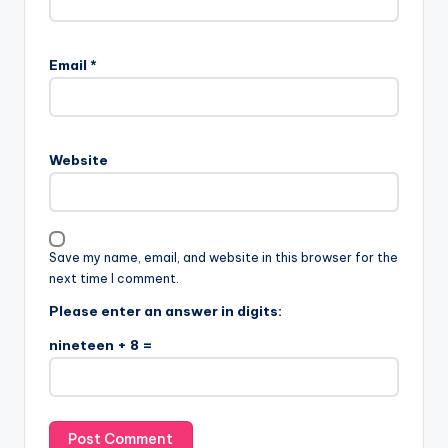
Email
*
Website
Save my name, email, and website in this browser for the
next time I comment.
Please enter an answer in digits:
nineteen + 8 =