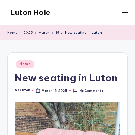
Luton Hole
Skip
to
What
content
a
Home
2025
March
15
New seating in Luton
mess
!!
Posted
News
in
New seating in Luton
Mr Luton
March 15, 2025
No Comments
Posted
by