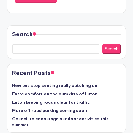
Search
Search
Recent Posts
New bus stop seating really catching on
Extra comfort on the outskirts of Luton
Luton keeping roads clear for traffic
More off road parking coming soon
Council to encourage out door activities this
summer