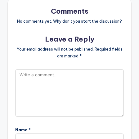
Comments
No comments yet. Why don’t you start the discussion?
Leave a Reply
Your email address will not be published.
Required fields
are marked
*
Name
*