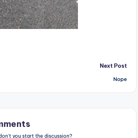
Next Post
Nope
mments
n’t you start the discussion?