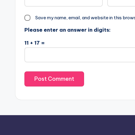
Save my name, email, and website in this brow
Please enter an answer in digits:
11 + 17 =