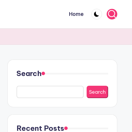
Home
Search
Search
Recent Posts