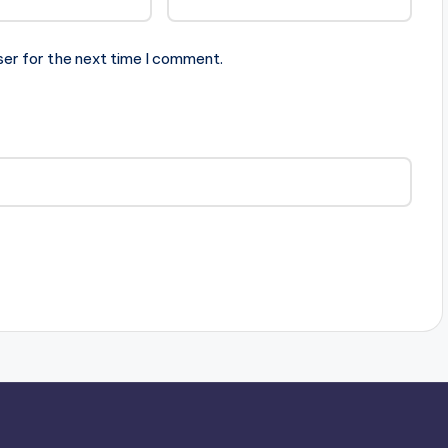
ser for the next time I comment.