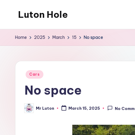
Luton Hole
Skip
to
What
content
a
Home
2025
March
15
No space
mess
!!
Posted
Cars
in
No space
Mr Luton
March 15, 2025
No Comm
Posted
by