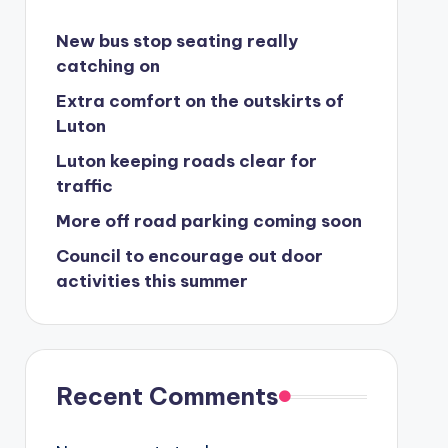
New bus stop seating really
catching on
Extra comfort on the outskirts of
Luton
Luton keeping roads clear for
traffic
More off road parking coming soon
Council to encourage out door
activities this summer
Recent Comments