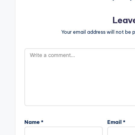
Leav
Your email address will not be p
Name
*
Email
*