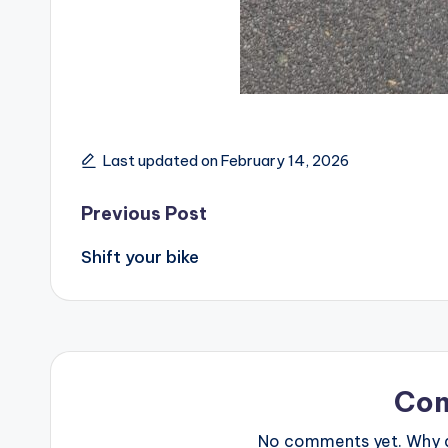
Last updated on February 14, 2026
Post
Previous Post
Shift your bike
navigation
Co
No comments yet. Why do