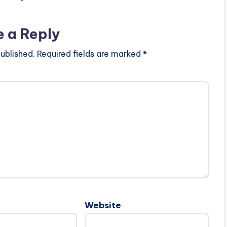
e a Reply
ublished.
Required fields are marked
*
Website