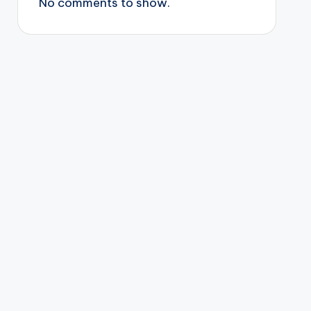
No comments to show.