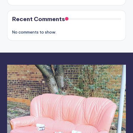
Recent Comments
No comments to show.