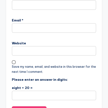
Email
*
Website
Save my name, email, and website in this browser for the
next time I comment.
Please enter an answer in digits:
eight + 20 =