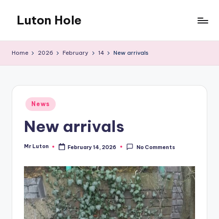
Luton Hole
Skip
to
What
content
a
Home
2026
February
14
New arrivals
mess
!!
Posted
News
in
New arrivals
Mr Luton
February 14, 2026
No Comments
Posted
by