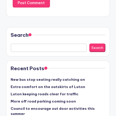
Search
Search
Recent Posts
New bus stop seating really catching on
Extra comfort on the outskirts of Luton
Luton keeping roads clear for traffic
More off road parking coming soon
Council to encourage out door activities this
summer