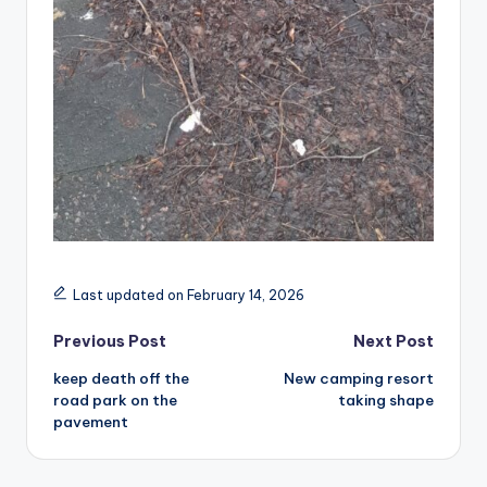
Last updated on February 14, 2026
Post
Previous Post
Next Post
keep death off the
New camping resort
navigation
road park on the
taking shape
pavement