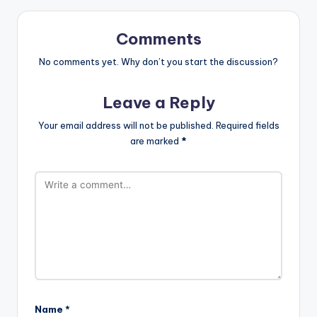
Comments
No comments yet. Why don’t you start the discussion?
Leave a Reply
Your email address will not be published.
Required fields
are marked
*
Name
*