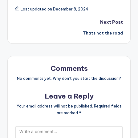
Last updated on December 8, 2024
Post
Next Post
Thats not the road
navigation
Comments
No comments yet. Why don’t you start the discussion?
Leave a Reply
Your email address will not be published.
Required fields
are marked
*