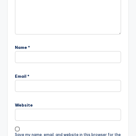
Name
*
Email
*
Website
Save my name, email, and website in this browser for the