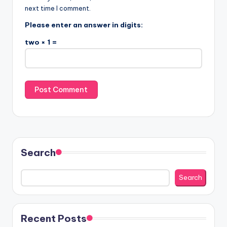
next time I comment.
Please enter an answer in digits:
two × 1 =
Search
Search
Recent Posts