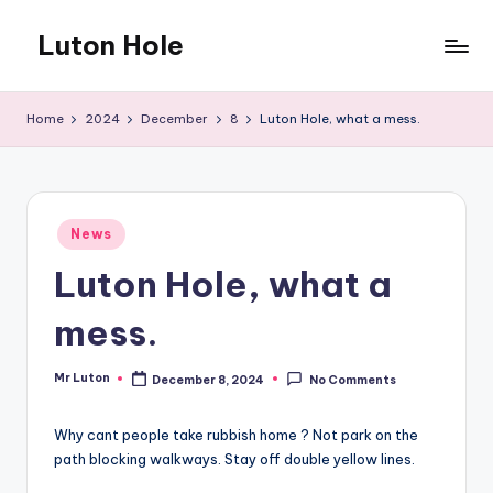
Luton Hole
Skip
to
What
content
a
Home
2024
December
8
Luton Hole, what a mess.
mess
!!
Posted
News
in
Luton Hole, what a
mess.
Mr Luton
December 8, 2024
No Comments
Posted
by
Why cant people take rubbish home ? Not park on the
path blocking walkways. Stay off double yellow lines.