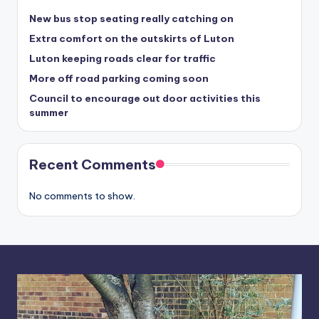
New bus stop seating really catching on
Extra comfort on the outskirts of Luton
Luton keeping roads clear for traffic
More off road parking coming soon
Council to encourage out door activities this
summer
Recent Comments
No comments to show.