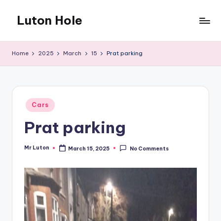
Luton Hole
Skip
to
What
content
a
Home
2025
March
15
Prat parking
mess
!!
Posted
Cars
in
Prat parking
Mr Luton
March 15, 2025
No Comments
Posted
by