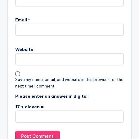
Email
*
Website
Save my name, email, and website in this browser for the
next time I comment.
Please enter an answer in digits:
17 + eleven =