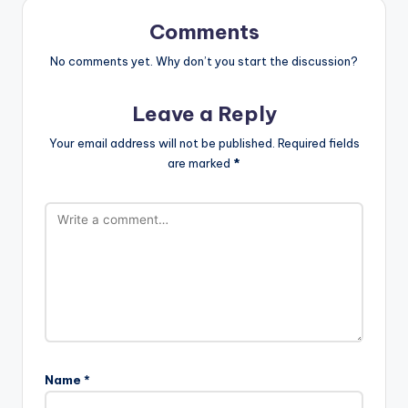
Comments
No comments yet. Why don’t you start the discussion?
Leave a Reply
Your email address will not be published.
Required fields
are marked
*
Name
*