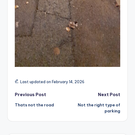
Last updated on February 14, 2026
Post
Previous Post
Next Post
Thats not the road
Not the right type of
navigation
parking