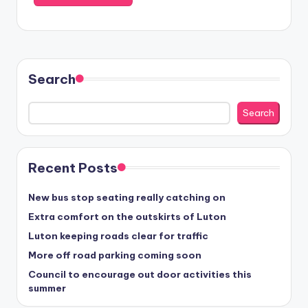
Search
Search
Recent Posts
New bus stop seating really catching on
Extra comfort on the outskirts of Luton
Luton keeping roads clear for traffic
More off road parking coming soon
Council to encourage out door activities this
summer