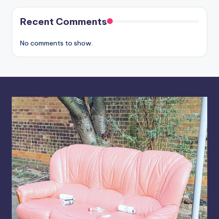
Recent Comments
No comments to show.