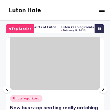
Luton Hole
Skip
to
What
content
a
mfort on the outskirts of Luton
Luton keeping roads clear for traff
Top Stories
mess
026
February 14, 2026
!!
Posted
Uncategorized
in
New bus stop seating really catching