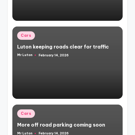
Posted
Cars
in
Luton keeping roads clear for traffic
Mr Luton
February 14, 2026
Posted
by
Posted
Cars
in
More off road parking coming soon
Mr Luton
February 14, 2026
Posted