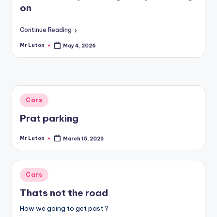
on
Continue Reading
Mr Luton
May 4, 2026
Posted
by
Posted
Cars
in
Prat parking
Mr Luton
March 15, 2025
Posted
by
Posted
Cars
in
Thats not the road
How we going to get past ?