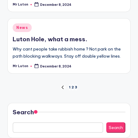
Mr Luton
December 8, 2024
Posted
by
Posted
News
in
Luton Hole, what a mess.
Why cant people take rubbish home ? Not park on the
path blocking walkways. Stay off double yellow lines.
Mr Luton
December 8, 2024
Posted
by
Posts
1
2
3
PREVIOUS
PAGE
pagination
Search
Search