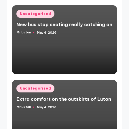
Posted
Uncategorized
in
New bus stop seating really catching on
Mr Luton
May 4, 2026
Posted
by
Posted
Uncategorized
in
Extra comfort on the outskirts of Luton
Mr Luton
May 4, 2026
Posted
by