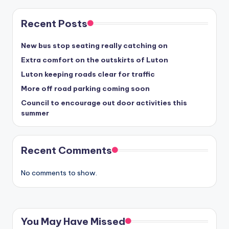
Recent Posts
New bus stop seating really catching on
Extra comfort on the outskirts of Luton
Luton keeping roads clear for traffic
More off road parking coming soon
Council to encourage out door activities this
summer
Recent Comments
No comments to show.
You May Have Missed