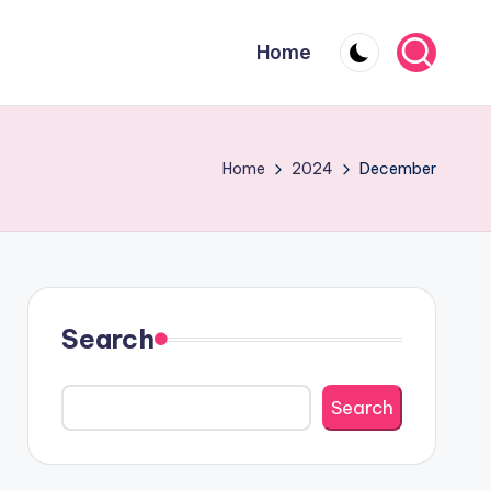
Home
Home
2024
December
Search
Search