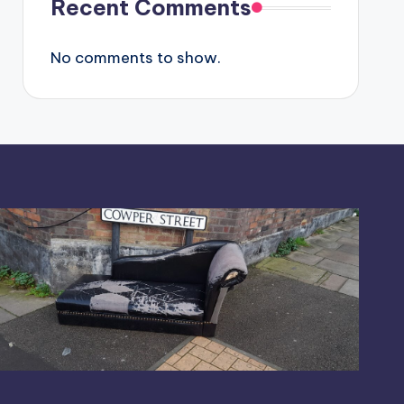
Recent Comments
No comments to show.