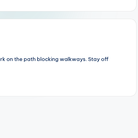
rk on the path blocking walkways. Stay off