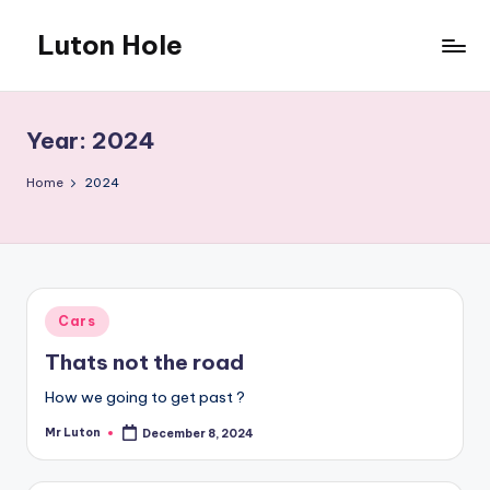
Luton Hole
Skip
to
What
content
a
mess
Year:
2024
!!
Home
2024
Posted
Cars
in
Thats not the road
How we going to get past ?
Mr Luton
December 8, 2024
Posted
by