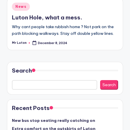
Posted
News
in
Luton Hole, what a mess.
Why cant people take rubbish home ? Not park on the
path blocking walkways. Stay off double yellow lines.
Mr Luton
December 8, 2024
Posted
by
Search
Search
Recent Posts
New bus stop seating really catching on
Extra comfort on the outskirts of Luton