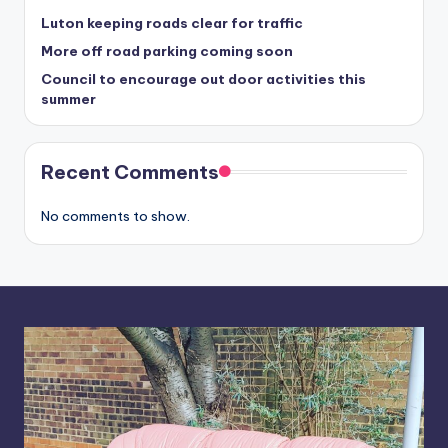
Luton keeping roads clear for traffic
More off road parking coming soon
Council to encourage out door activities this
summer
Recent Comments
No comments to show.